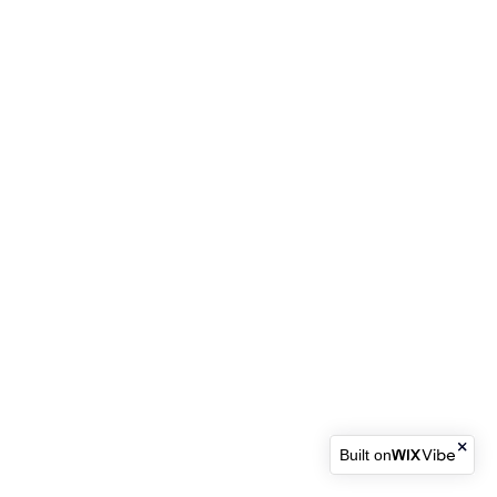
Built on