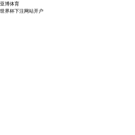
亚博体育
世界杯下注网站开户